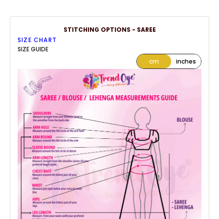
STITCHING OPTIONS - SAREE
SIZE CHART
SIZE GUIDE
cm
inches