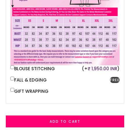
BLOUSE STITCHING
(+
₹ 1,950.00 INR
)
FALL & EDGING
FREE
GIFT WRAPPING
ADD TO CART