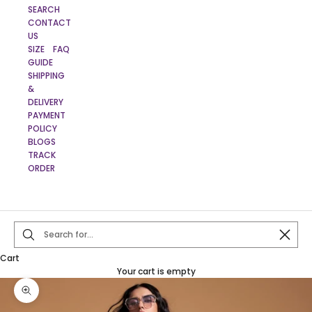
SEARCH
CONTACT
US
SIZE
FAQ
GUIDE
SHIPPING
&
DELIVERY
PAYMENT
POLICY
BLOGS
TRACK
ORDER
Close
Cart
Your cart is empty
Zoom picture