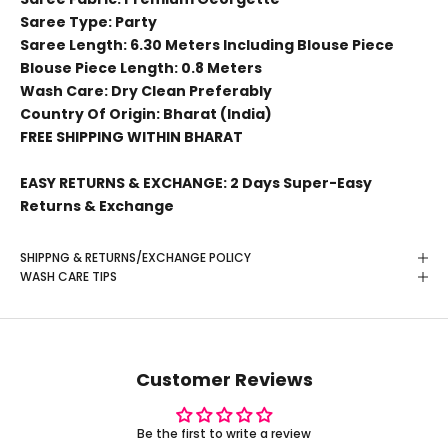
Saree Type: Party
Saree Length: 6.30 Meters Including Blouse Piece
Blouse Piece Length: 0.8 Meters
Wash Care: Dry Clean Preferably
Country Of Origin: Bharat (India)
FREE SHIPPING WITHIN BHARAT
EASY RETURNS & EXCHANGE: 2 Days Super-Easy
Returns & Exchange
SHIPPNG & RETURNS/EXCHANGE POLICY
WASH CARE TIPS
Customer Reviews
Be the first to write a review