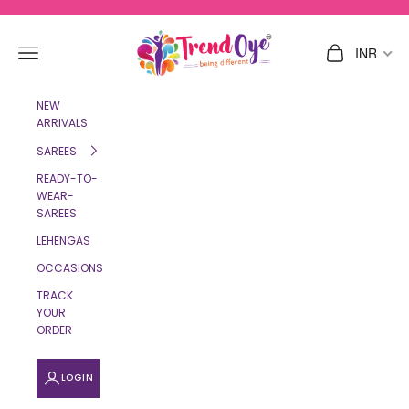
Skip to content
TrendOye
Navigation menu
Cart
INR
NEW
ARRIVALS
SAREES
READY-TO-
WEAR-
SAREES
LEHENGAS
OCCASIONS
TRACK
YOUR
ORDER
LOGIN