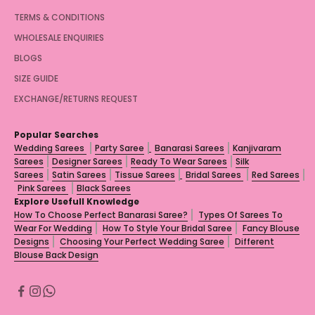
TERMS & CONDITIONS
WHOLESALE ENQUIRIES
BLOGS
SIZE GUIDE
EXCHANGE/RETURNS REQUEST
Popular Searches
Wedding Sarees
Party Saree
Banarasi Sarees
Kanjivaram
Sarees
Designer Sarees
Ready To Wear Sarees
Silk
Sarees
Satin Sarees
Tissue Sarees
Bridal Sarees
Red Sarees
Pink Sarees
Black Sarees
Explore Usefull Knowledge
How To Choose Perfect Banarasi Saree?
Types Of Sarees To
Wear For Wedding
How To Style Your Bridal Saree
Fancy Blouse
Designs
Choosing Your Perfect Wedding Saree
Different
Blouse Back Design