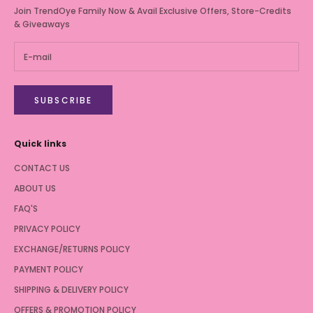
Join TrendOye Family Now & Avail Exclusive Offers, Store-Credits
& Giveaways
SUBSCRIBE
Quick links
CONTACT US
ABOUT US
FAQ'S
PRIVACY POLICY
EXCHANGE/RETURNS POLICY
PAYMENT POLICY
SHIPPING & DELIVERY POLICY
OFFERS & PROMOTION POLICY