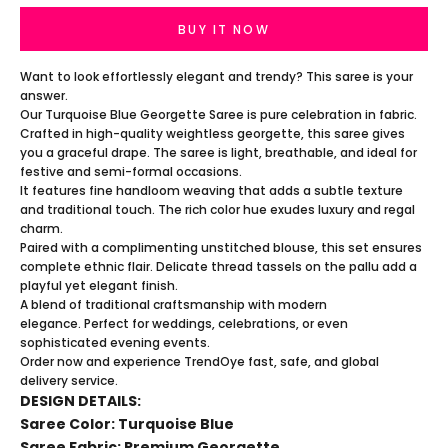
BUY IT NOW
Want to look effortlessly elegant and trendy? This saree is your
answer.
Our Turquoise Blue Georgette Saree is pure celebration in fabric.
Crafted in high-quality weightless georgette, this saree gives
you a graceful drape. The saree is light, breathable, and ideal for
festive and semi-formal occasions.
It features fine handloom weaving that adds a subtle texture
and traditional touch. The rich color hue exudes luxury and regal
charm.
Paired with a complimenting unstitched blouse, this set ensures
complete ethnic flair. Delicate thread tassels on the pallu add a
playful yet elegant finish.
A blend of traditional craftsmanship with modern
elegance. Perfect for weddings, celebrations, or even
sophisticated evening events.
Order now and experience TrendOye fast, safe, and global
delivery service.
DESIGN DETAILS:
Saree Color: Turquoise Blue
Saree Fabric: Premium Georgette