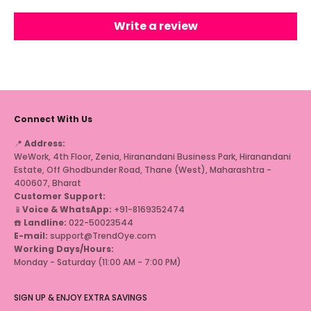
Write a review
Connect With Us
📍
Address:
WeWork, 4th Floor, Zenia, Hiranandani Business Park, Hiranandani
Estate, Off Ghodbunder Road, Thane (West), Maharashtra -
400607, Bharat
Customer Support:
📱
Voice & WhatsApp:
+91-8169352474
☎️
Landline:
022-50023544
E-mail:
support@TrendOye.com
Working Days/Hours:
Monday - Saturday (11:00 AM - 7:00 PM)
SIGN UP & ENJOY EXTRA SAVINGS