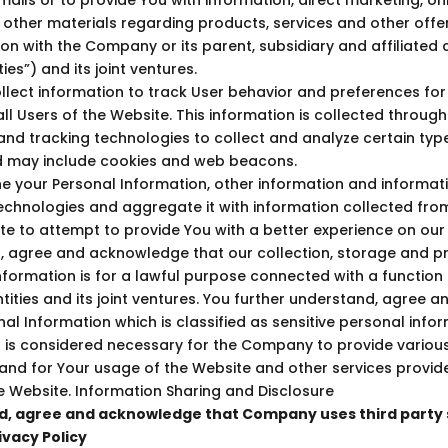
 other materials regarding products, services and other offe
ion with the Company or its parent, subsidiary and affiliate
es”) and its joint ventures.
lect information to track User behavior and preferences for 
ll Users of the Website. This information is collected through
s and tracking technologies to collect and analyze certain typ
d may include cookies and web beacons.
your Personal Information, other information and informat
echnologies and aggregate it with information collected fro
te to attempt to provide You with a better experience on our
, agree and acknowledge that our collection, storage and p
nformation is for a lawful purpose connected with a function o
ities and its joint ventures. You further understand, agree
nal Information which is classified as sensitive personal info
 is considered necessary for the Company to provide various 
 and for Your usage of the Website and other services prov
the Website. Information Sharing and Disclosure
, agree and acknowledge that Company uses third party 
ivacy Policy