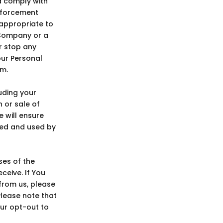
nd comply with
enforcement
r appropriate to
 Company or a
or stop any
our Personal
em.
uding your
n or sale of
e will ensure
red and used by
es of the
ceive. If You
from us, please
Please note that
our opt-out to