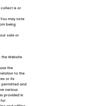
ollect is or
. You may note
rom being
Your sale or
t the Website
 use the
elation to the
es or its
s permitted and
rve various
as provided in
 for
ine and offline