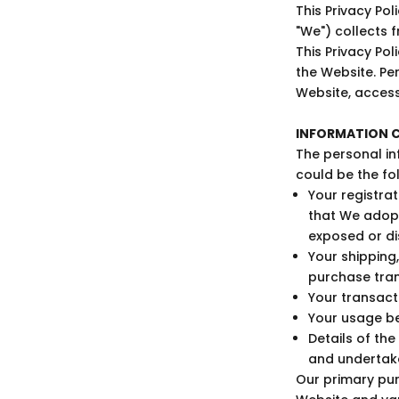
This Privacy Po
"We") collects 
This Privacy Po
the Website. Per
Website, access
INFORMATION C
The personal in
could be the fo
Your registra
that We adop
exposed or di
Your shipping,
purchase tran
Your transacti
Your usage be
Details of th
and undertake
Our primary pur