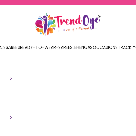
TrendOye
ALS
SAREES
READY-TO-WEAR-SAREES
LEHENGAS
OCCASIONS
TRACK Y