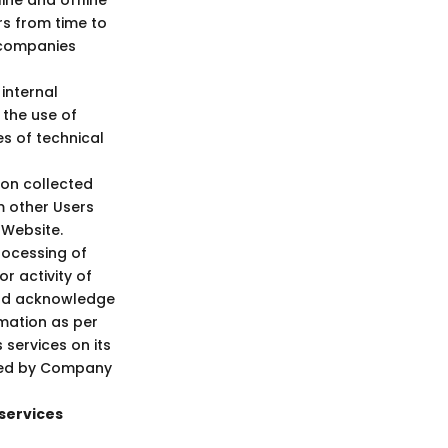
rs from time to
d companies
internal
 the use of
es of technical
ion collected
m other Users
 Website.
rocessing of
r activity of
 and acknowledge
rmation as per
services on its
ided by Company
services