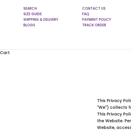
SEARCH
CONTACT US
SIZE GUIDE
FAQ
SHIPPING & DELIVERY
PAYMENT POLICY
BLOGS
TRACK ORDER
Cart
This Privacy Po
"We") collects 
This Privacy Po
the Website. Per
Website, access