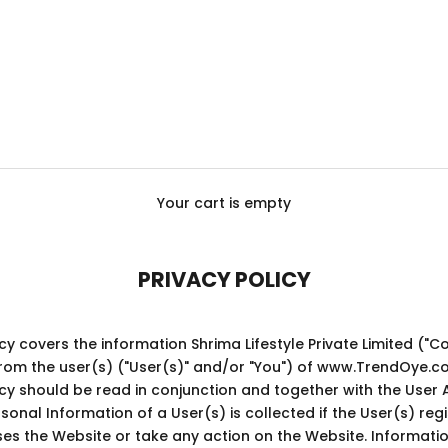
Your cart is empty
PRIVACY POLICY
licy covers the information
Shrima Lifestyle Private Limited
("C
from the user(s) ("User(s)" and/or "You") of www.TrendOye.c
licy should be read in conjunction and together with the User
sonal Information of a User(s) is collected if the User(s) regi
es the Website or take any action on the Website. Informatio