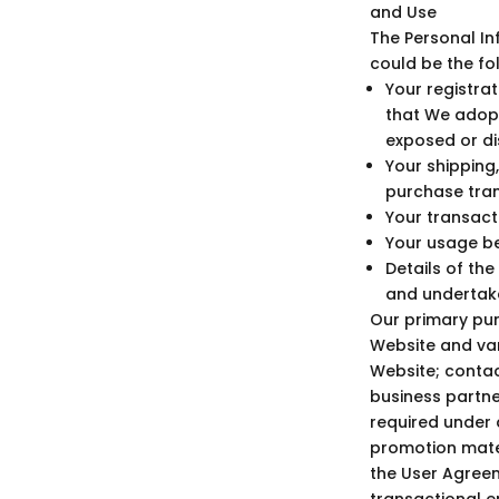
and Use
The Personal In
could be the fo
Your registra
that We adop
exposed or di
Your shipping,
purchase tran
Your transacti
Your usage be
Details of th
and undertake
Our primary pur
Website and var
Website; contac
business partne
required under a
promotion mater
the User Agreem
transactional em