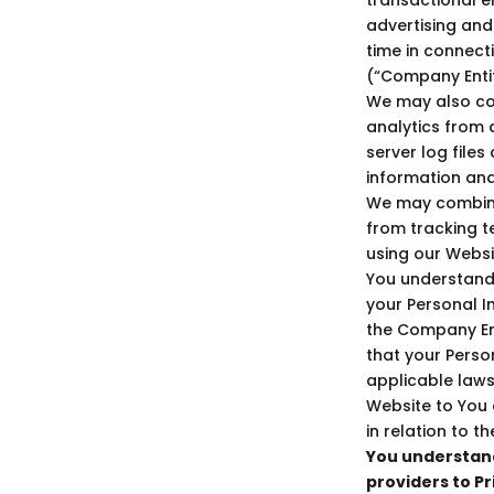
advertising and
time in connect
(“Company Entiti
We may also col
analytics from a
server log file
information an
We may combine 
from tracking t
using our Websi
You understand
your Personal I
the Company Ent
that your Perso
applicable laws
Website to You
in relation to 
You understand
providers to Pr