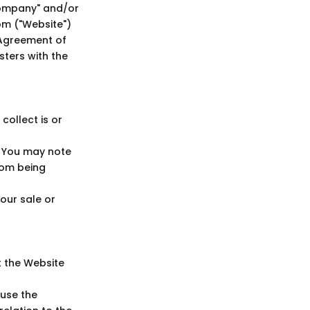
ompany" and/or
om ("Website")
 Agreement of
sters with the
ollect is or
. You may note
rom being
Your sale or
t the Website
 use the