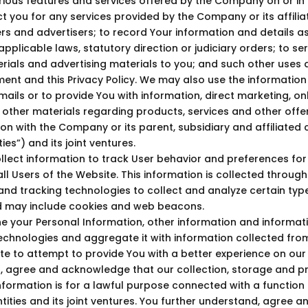
ious features and services offered by the Company on or in r
t you for any services provided by the Company or its affiliat
rs and advertisers; to record Your information and details a
pplicable laws, statutory direction or judiciary orders; to se
ials and advertising materials to you; and such other uses 
ent and this Privacy Policy. We may also use the information
ails or to provide You with information, direct marketing, onl
 other materials regarding products, services and other offe
ion with the Company or its parent, subsidiary and affiliate
es”) and its joint ventures.
lect information to track User behavior and preferences for 
ll Users of the Website. This information is collected through
s and tracking technologies to collect and analyze certain typ
d may include cookies and web beacons.
your Personal Information, other information and informat
echnologies and aggregate it with information collected fro
te to attempt to provide You with a better experience on our
, agree and acknowledge that our collection, storage and p
nformation is for a lawful purpose connected with a function o
ities and its joint ventures. You further understand, agree