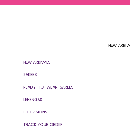
Skip to content
NEW ARRIV
NEW ARRIVALS
SAREES
READY-TO-WEAR-SAREES
LEHENGAS
OCCASIONS
TRACK YOUR ORDER