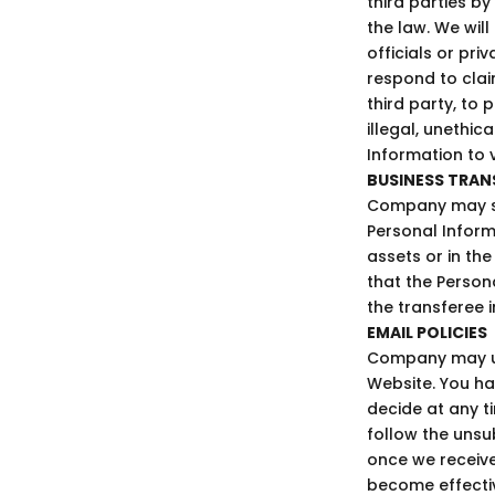
third parties b
the law. We wil
officials or pri
respond to clai
third party, to 
illegal, unethi
Information to 
BUSINESS TRAN
Company may sel
Personal Informa
assets or in the
that the Person
the transferee i
EMAIL POLICIES
Company may us
Website. You ha
decide at any t
follow the unsu
once we receive
become effecti