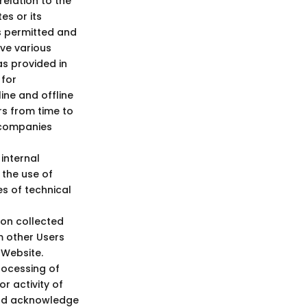
elation to the
es or its
s permitted and
rve various
as provided in
 for
ine and offline
rs from time to
d companies
internal
 the use of
es of technical
ion collected
m other Users
 Website.
rocessing of
r activity of
 and acknowledge