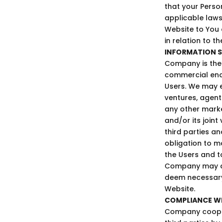
that your Perso
applicable laws
Website to You
in relation to t
INFORMATION S
Company is the 
commercial ende
Users. We may e
ventures, agent
any other marke
and/or its join
third parties a
obligation to m
the Users and to
Company may di
deem necessary 
Website.
COMPLIANCE W
Company cooper