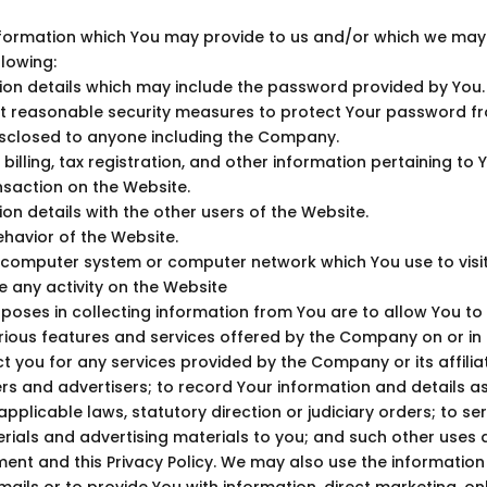
formation which You may provide to us and/or which we may c
llowing:
tion details which may include the password provided by You
t reasonable security measures to protect Your password f
sclosed to anyone including the Company.
 billing, tax registration, and other information pertaining to 
saction on the Website.
on details with the other users of the Website.
havior of the Website.
e computer system or computer network which You use to visi
 any activity on the Website
poses in collecting information from You are to allow You to
ious features and services offered by the Company on or in r
t you for any services provided by the Company or its affiliat
rs and advertisers; to record Your information and details a
pplicable laws, statutory direction or judiciary orders; to se
ials and advertising materials to you; and such other uses 
ent and this Privacy Policy. We may also use the information
ails or to provide You with information, direct marketing, onl