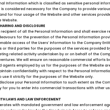
nal Information which is classified as sensitive personal info
 is considered necessary for the Company to provide various 
 and for Your usage of the Website and other services prov
he Website.
HARING AND DISCLOSURE
recipient of all the Personal Information and shall exercise 
avours for the prevention of the Personal Information prov
nable access of the Users’ information to the Company Entitie
s or third parties for the purposes of the services provided b
ting related activity undertaken by or on behalf of the Comp
t ventures. We will ensure on reasonable commercial efforts b
nd agents employed by us for the purposes of the Website ar
aintain confidentiality with respect to the Personal Informati
 use it strictly for the purposes of the Website only.
sclose your Personal Information to such extent as the C
for you to enter into commercial transactions with other us
ITH LAWS AND LAW ENFORCEMENT
ates with mandated government and law enforcement agen