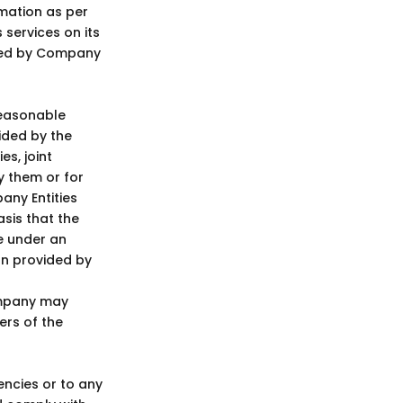
rmation as per
services on its
ided by Company
reasonable
ided by the
s, joint
y them or for
any Entities
asis that the
e under an
on provided by
ompany may
ers of the
cies or to any