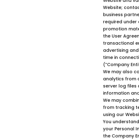
Website and var
Website; contac
business partne
required under a
promotion mater
the User Agreem
transactional em
advertising and
time in connect
(“Company Entiti
We may also col
analytics from a
server log file
information an
We may combine 
from tracking t
using our Websi
You understand
your Personal I
the Company Ent