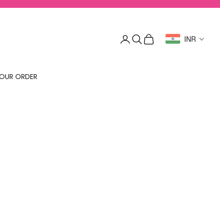
Login
Search
Cart
INR
OUR ORDER