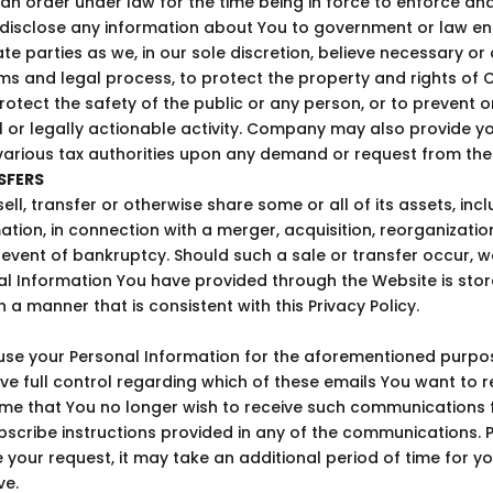
y an order under law for the time being in force to enforce a
l disclose any information about You to government or law 
vate parties as we, in our sole discretion, believe necessary o
ms and legal process, to protect the property and rights of
protect the safety of the public or any person, or to prevent 
cal or legally actionable activity. Company may also provide y
various tax authorities upon any demand or request from th
SFERS
l, transfer or otherwise share some or all of its assets, incl
tion, in connection with a merger, acquisition, reorganizatio
 event of bankruptcy. Should such a sale or transfer occur, w
al Information You have provided through the Website is sto
n a manner that is consistent with this Privacy Policy.
e your Personal Information for the aforementioned purpos
ve full control regarding which of these emails You want to re
ime that You no longer wish to receive such communications 
bscribe instructions provided in any of the communications. 
 your request, it may take an additional period of time for y
ve.