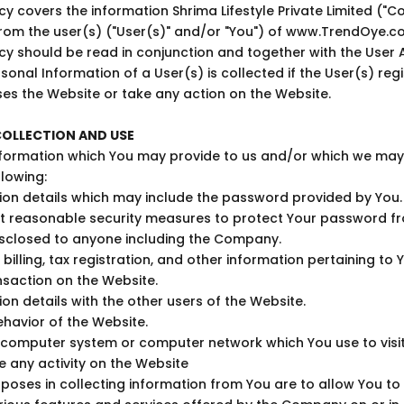
licy covers the information
Shrima Lifestyle Private Limited
("C
from the user(s) ("User(s)" and/or "You") of www.TrendOye.c
licy should be read in conjunction and together with the User
sonal Information of a User(s) is collected if the User(s) regi
es the Website or take any action on the Website.
OLLECTION AND USE
formation which You may provide to us and/or which we may c
llowing:
tion details which may include the password provided by You
t reasonable security measures to protect Your password f
sclosed to anyone including the Company.
 billing, tax registration, and other information pertaining to 
saction on the Website.
on details with the other users of the Website.
havior of the Website.
e computer system or computer network which You use to visi
 any activity on the Website
poses in collecting information from You are to allow You to