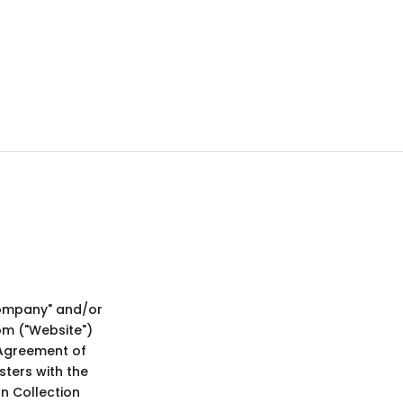
ompany" and/or
om ("Website")
 Agreement of
sters with the
n Collection