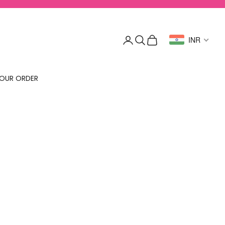
Login
Search
Cart
INR
OUR ORDER