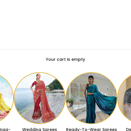
Your cart is empty
enga-
Wedding Sarees
Ready-To-Wear Sarees
De