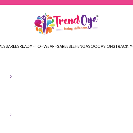
TrendOye
ALS
SAREES
READY-TO-WEAR-SAREES
LEHENGAS
OCCASIONS
TRACK Y