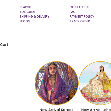
SEARCH
CONTACT US
SIZE GUIDE
FAQ
SHIPPING & DELIVERY
PAYMENT POLICY
BLOGS
TRACK ORDER
Cart
New Arrival Sarees
New Arrival Leh