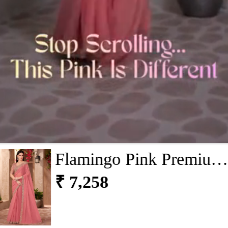
Flamingo Pink Premium
Georgette Saree With
₹ 7,258
Blouse Piece