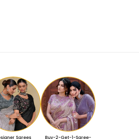
signer Sarees
Buy-2-Get-1-Saree-