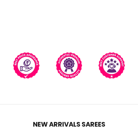
NEW ARRIVALS SAREES