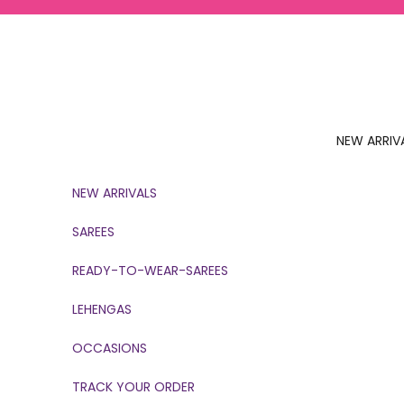
Skip to content
NEW ARRIV
NEW ARRIVALS
SAREES
READY-TO-WEAR-SAREES
LEHENGAS
OCCASIONS
TRACK YOUR ORDER