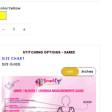
olor:
Yellow
Yellow
ecrease quantity
Increase quantity
STITCHING OPTIONS - SAREE
SIZE CHART
SIZE GUIDE
cm
inches