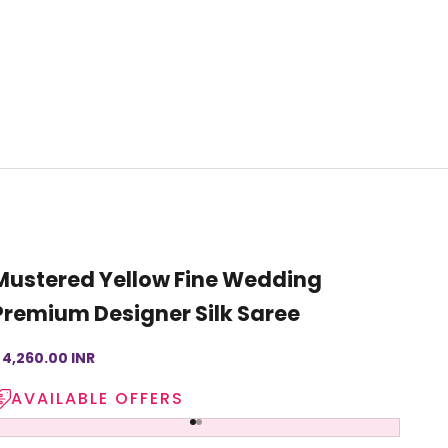
Mustered Yellow Fine Wedding
Premium Designer Silk Saree
ale price
 4,260.00 INR
AVAILABLE OFFERS
Go to item 1
Go to item 2