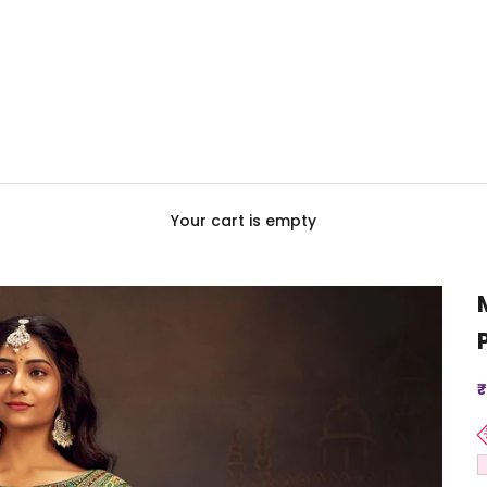
Your cart is empty
S
₹