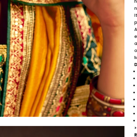
h
n
I
p
A
e
a
o
M
D
>
R