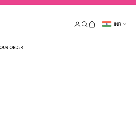
Login
Search
Cart
INR
OUR ORDER