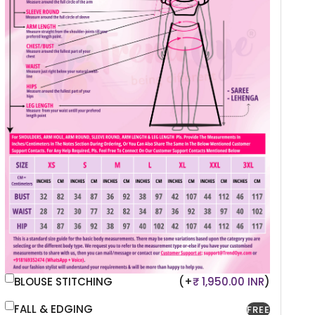
BLOUSE STITCHING
(+
₹ 1,950.00 INR
)
FALL & EDGING
FREE