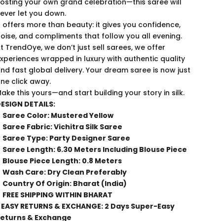
osting your own grand celebration—this saree will
ever let you down.
t offers more than beauty: it gives you confidence,
oise, and compliments that follow you all evening.
t TrendOye, we don’t just sell sarees, we offer
xperiences wrapped in luxury with authentic quality
nd fast global delivery. Your dream saree is now just
ne click away.
ake this yours—and start building your story in silk.
ESIGN DETAILS:
Saree Color: Mustered Yellow
Saree Fabric: Vichitra Silk Saree
Saree Type: Party Designer Saree
Saree Length: 6.30 Meters Including Blouse Piece
Blouse Piece Length: 0.8 Meters
Wash Care: Dry Clean Preferably
Country Of Origin: Bharat (India)
FREE SHIPPING WITHIN BHARAT
 EASY RETURNS & EXCHANGE: 2 Days Super-Easy
eturns & Exchange