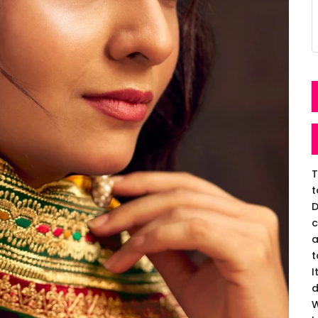
T
t
D
c
a
t
I
d
W