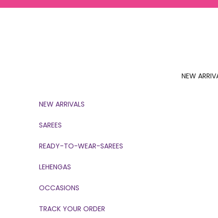
Skip to content
NEW ARRIV
NEW ARRIVALS
SAREES
READY-TO-WEAR-SAREES
LEHENGAS
OCCASIONS
TRACK YOUR ORDER