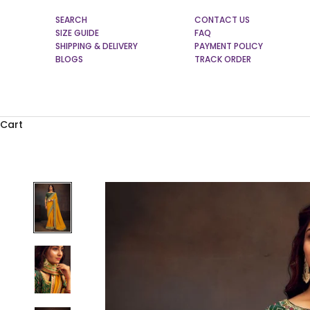
SEARCH
CONTACT US
SIZE GUIDE
FAQ
SHIPPING & DELIVERY
PAYMENT POLICY
BLOGS
TRACK ORDER
Cart