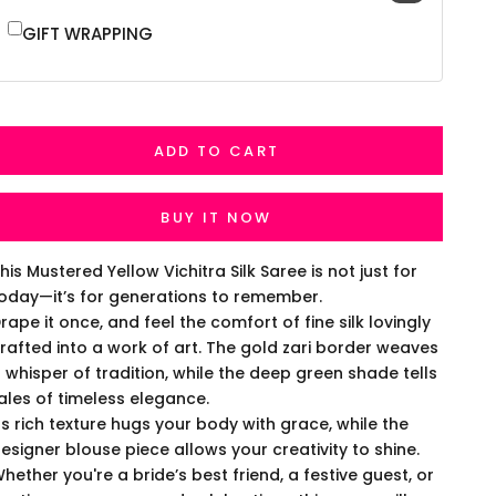
GIFT WRAPPING
ADD TO CART
BUY IT NOW
his Mustered Yellow Vichitra Silk Saree is not just for
oday—it’s for generations to remember.
rape it once, and feel the comfort of fine silk lovingly
rafted into a work of art. The gold zari border weaves
 whisper of tradition, while the deep green shade tells
ales of timeless elegance.
ts rich texture hugs your body with grace, while the
esigner blouse piece allows your creativity to shine.
hether you're a bride’s best friend, a festive guest, or