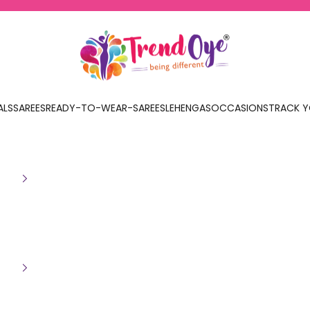
TrendOye
ALS
SAREES
READY-TO-WEAR-SAREES
LEHENGAS
OCCASIONS
TRACK Y