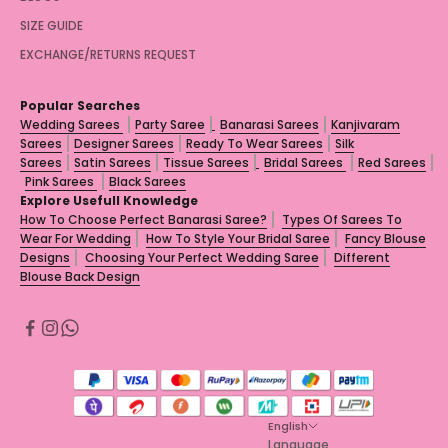
SIZE GUIDE
EXCHANGE/RETURNS REQUEST
Popular Searches
Wedding Sarees
Party Saree
Banarasi Sarees
Kanjivaram
Sarees
Designer Sarees
Ready To Wear Sarees
Silk
Sarees
Satin Sarees
Tissue Sarees
Bridal Sarees
Red Sarees
Pink Sarees
Black Sarees
Explore Usefull Knowledge
How To Choose Perfect Banarasi Saree?
Types Of Sarees To
Wear For Wedding
How To Style Your Bridal Saree
Fancy Blouse
Designs
Choosing Your Perfect Wedding Saree
Different
Blouse Back Design
English
Language