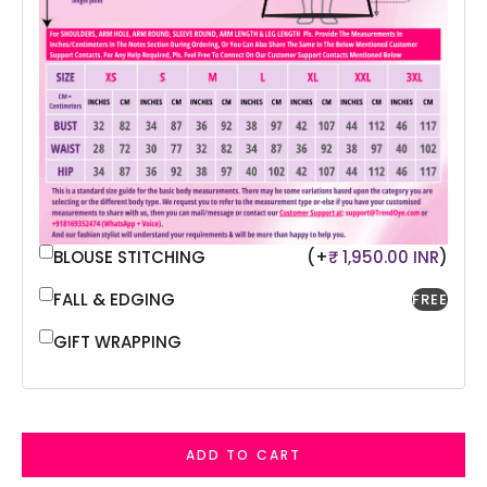
BLOUSE STITCHING
(+
₹ 1,950.00 INR
)
FALL & EDGING
FREE
GIFT WRAPPING
ADD TO CART