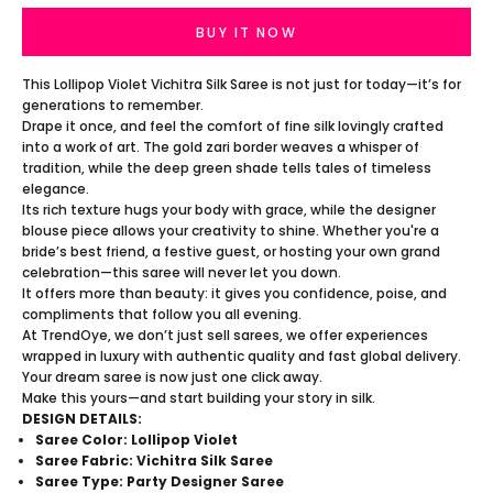
BUY IT NOW
This Lollipop Violet Vichitra Silk Saree is not just for today—it’s for
generations to remember.
Drape it once, and feel the comfort of fine silk lovingly crafted
into a work of art. The gold zari border weaves a whisper of
tradition, while the deep green shade tells tales of timeless
elegance.
Its rich texture hugs your body with grace, while the designer
blouse piece allows your creativity to shine. Whether you're a
bride’s best friend, a festive guest, or hosting your own grand
celebration—this saree will never let you down.
It offers more than beauty: it gives you confidence, poise, and
compliments that follow you all evening.
At TrendOye, we don’t just sell sarees, we offer experiences
wrapped in luxury with authentic quality and fast global delivery.
Your dream saree is now just one click away.
Make this yours—and start building your story in silk.
DESIGN DETAILS:
Saree Color: Lollipop Violet
Saree Fabric: Vichitra Silk Saree
Saree Type: Party Designer Saree