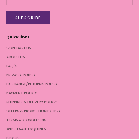
SUBSCRIBE
Quick links
CONTACT US
ABOUT US
FAQ'S
PRIVACY POLICY
EXCHANGE/RETURNS POLICY
PAYMENT POLICY
SHIPPING & DELIVERY POLICY
OFFERS & PROMOTION POLICY
TERMS & CONDITIONS
WHOLESALE ENQUIRIES
BLOGS