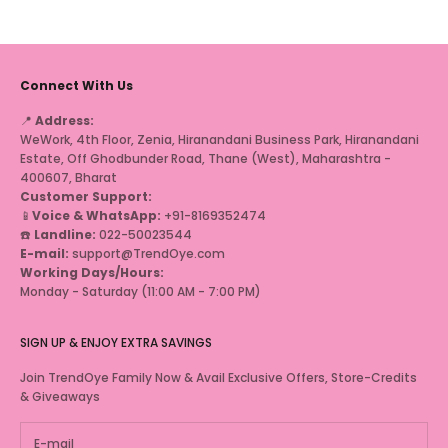
Connect With Us
📍
Address:
WeWork, 4th Floor, Zenia, Hiranandani Business Park, Hiranandani
Estate, Off Ghodbunder Road, Thane (West), Maharashtra -
400607, Bharat
Customer Support:
📱
Voice & WhatsApp:
+91-8169352474
☎️
Landline:
022-50023544
E-mail:
support@TrendOye.com
Working Days/Hours:
Monday - Saturday (11:00 AM - 7:00 PM)
SIGN UP & ENJOY EXTRA SAVINGS
Join TrendOye Family Now & Avail Exclusive Offers, Store-Credits
& Giveaways