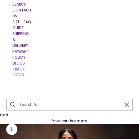
SEARCH
CONTACT
US
SIZE
FAQ
GUIDE
SHIPPING
&
DELIVERY
PAYMENT
POLICY
BLOGS
TRACK
ORDER
Close
Cart
Your cart is empty
Zoom picture