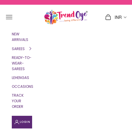
Skip to content
TrendOye
Navigation menu
Cart
INR
NEW
ARRIVALS
SAREES
READY-TO-
WEAR-
SAREES
LEHENGAS
OCCASIONS
TRACK
YOUR
ORDER
LOGIN