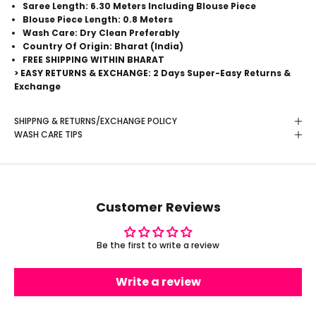
Saree Length: 6.30 Meters Including Blouse Piece
Blouse Piece Length: 0.8 Meters
Wash Care: Dry Clean Preferably
Country Of Origin: Bharat (India)
FREE SHIPPING WITHIN BHARAT
> EASY RETURNS & EXCHANGE: 2 Days Super-Easy Returns &
Exchange
SHIPPNG & RETURNS/EXCHANGE POLICY
WASH CARE TIPS
Customer Reviews
Be the first to write a review
Write a review