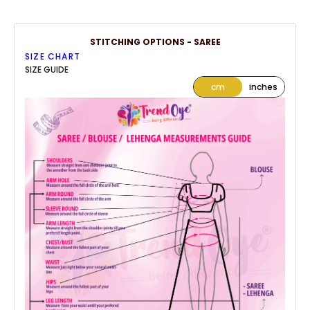
STITCHING OPTIONS - SAREE
SIZE CHART
SIZE GUIDE
cm
inches