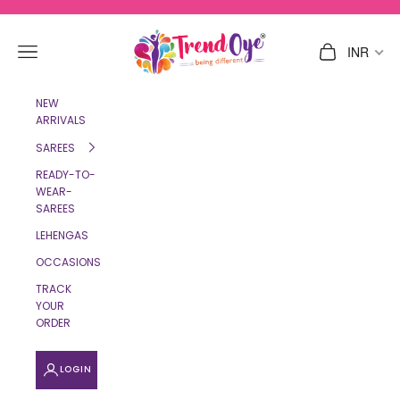
Skip to content
TrendOye
Navigation menu
Cart
INR
NEW
ARRIVALS
SAREES
READY-TO-
WEAR-
SAREES
LEHENGAS
OCCASIONS
TRACK
YOUR
ORDER
LOGIN