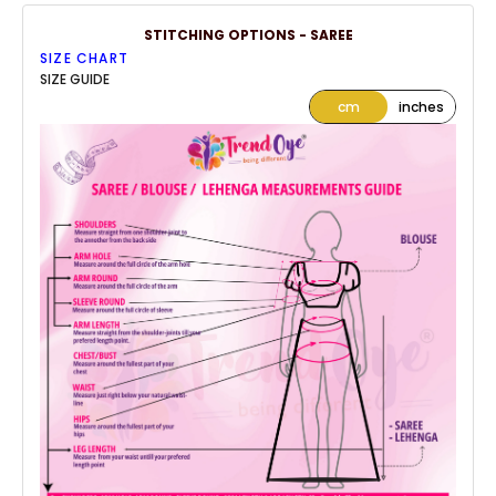
STITCHING OPTIONS - SAREE
SIZE CHART
SIZE GUIDE
cm
inches