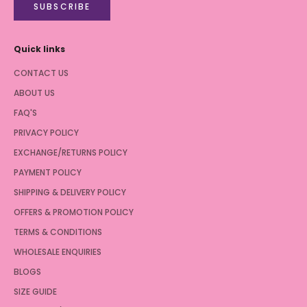
SUBSCRIBE
Quick links
CONTACT US
ABOUT US
FAQ'S
PRIVACY POLICY
EXCHANGE/RETURNS POLICY
PAYMENT POLICY
SHIPPING & DELIVERY POLICY
OFFERS & PROMOTION POLICY
TERMS & CONDITIONS
WHOLESALE ENQUIRIES
BLOGS
SIZE GUIDE