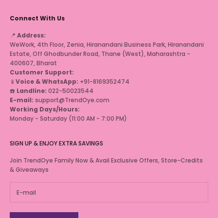
Connect With Us
📍
Address:
WeWork, 4th Floor, Zenia, Hiranandani Business Park, Hiranandani
Estate, Off Ghodbunder Road, Thane (West), Maharashtra -
400607, Bharat
Customer Support:
📱
Voice & WhatsApp:
+91-8169352474
☎️
Landline:
022-50023544
E-mail:
support@TrendOye.com
Working Days/Hours:
Monday - Saturday (11:00 AM - 7:00 PM)
SIGN UP & ENJOY EXTRA SAVINGS
Join TrendOye Family Now & Avail Exclusive Offers, Store-Credits
& Giveaways