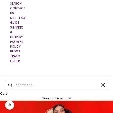
SEARCH
CONTACT
US
SIZE
FAQ
GUIDE
SHIPPING
&
DELIVERY
PAYMENT
POLICY
BLOGS
TRACK
ORDER
Close
Cart
Your cart is empty
Zoom picture