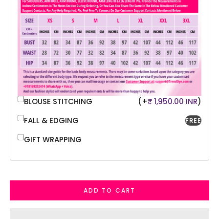
BLOUSE STITCHING
(+
₹ 1,950.00 INR
)
FALL & EDGING
FREE
GIFT WRAPPING
ADD TO CART