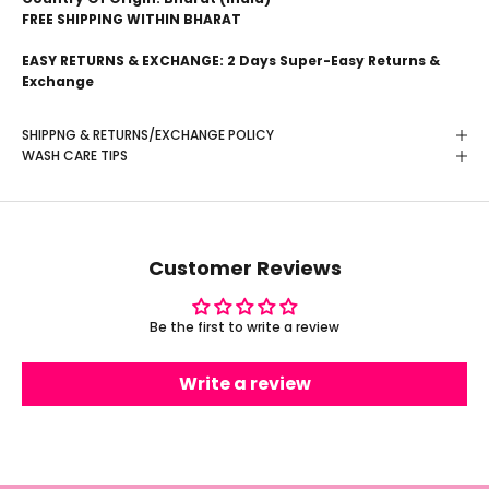
FREE SHIPPING WITHIN BHARAT
EASY RETURNS & EXCHANGE: 2 Days Super-Easy Returns &
Exchange
SHIPPNG & RETURNS/EXCHANGE POLICY
WASH CARE TIPS
Customer Reviews
Be the first to write a review
Write a review