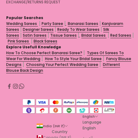
EXCHANGE/RETURNS REQUEST
Popular Searches
Wedding Sarees
Party Saree
Banarasi Sarees
Kanjivaram
Sarees
Designer Sarees
Ready To Wear Sarees
Silk
Sarees
Satin Sarees
Tissue Sarees
Bridal Sarees
Red Sarees
Pink Sarees
Black Sarees
Explore Usefull Knowledge
How To Choose Perfect Banarasi Saree?
Types Of Sarees To
Wear For Wedding
How To Style Your Bridal Saree
Fancy Blouse
Designs
Choosing Your Perfect Wedding Saree
Different
Blouse Back Design
English
Language
India (INR ₹)
English
Country
Canada (INR ₹)
العربية