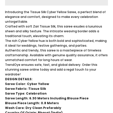
Introducing the Tissue Silk Cyber Yellow Saree, a perfect blend of
elegance and comfort, designed to make every celebration
unforgettable.
Crafted with soft Zari Tissue Silk, this saree exudes a luxurious
sheen and silky texture. The intricate weaving border adds a
traditional touch, elevating its charm.
The rich Cyber Yellow hue is both bold and sophisticated, making
it ideal for weddings, festive gatherings, and parties.
Authentic and trendy, this saree is a masterpiece of timeless
craftsmanship. Available with genuine quality assurance, it offers
unmatched comfort for long hours of wear.
TrendOye ensures safe, fast, and global delivery. Order this
stunning saree online today and add a regal touch to your
wardrobe!
DESIGN DETAILS:
Saree Color: Cyber Yellow
Saree Fabric: Tissue Silk
Saree Type:
Celebration
Saree Length: 6.30 Meters Including Blouse Piece
Blouse Piece Length: 0.8 Meters
Wash Care: Dry Clean Preferably
Country Of Origin: Bharat (India)