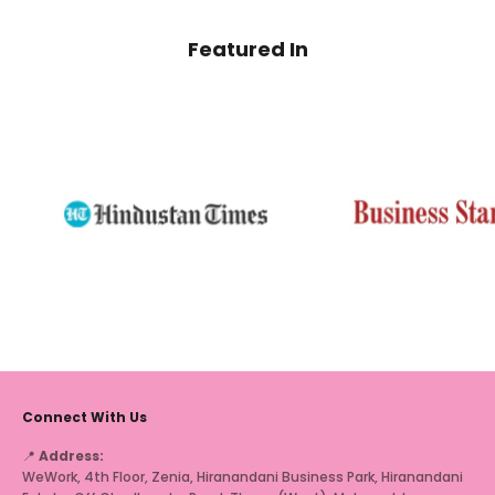
Featured In
Connect With Us
📍
Address:
WeWork, 4th Floor, Zenia, Hiranandani Business Park, Hiranandani