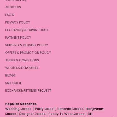
ABOUT US
FAQ'S
PRIVACY POLICY
EXCHANGE/RETURNS POLICY
PAYMENT POLICY
SHIPPING & DELIVERY POLICY
OFFERS & PROMOTION POLICY
TERMS & CONDITIONS
WHOLESALE ENQUIRIES
BLOGS
SIZE GUIDE
EXCHANGE/RETURNS REQUEST
Popular Searches
Wedding Sarees
Party Saree
Banarasi Sarees
Kanjivaram
Sarees
Designer Sarees
Ready To Wear Sarees
Silk