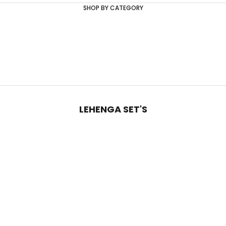
SHOP BY CATEGORY
LEHENGA SET'S