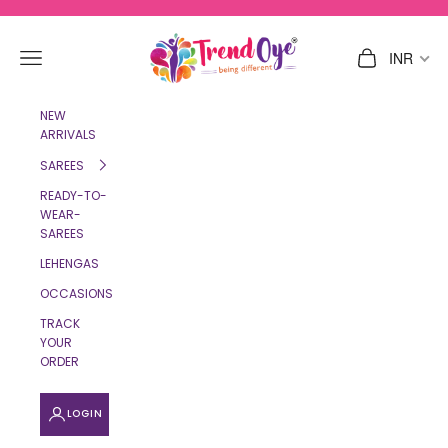
Skip to content
TrendOye
Navigation menu
Cart
INR
NEW
ARRIVALS
SAREES
READY-TO-
WEAR-
SAREES
LEHENGAS
OCCASIONS
TRACK
YOUR
ORDER
LOGIN