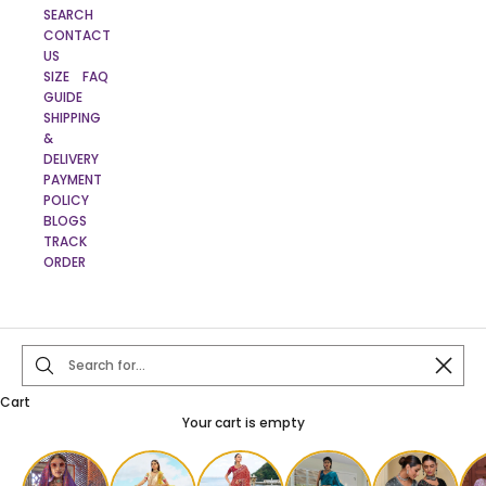
SEARCH
CONTACT
US
SIZE
FAQ
GUIDE
SHIPPING
&
DELIVERY
PAYMENT
POLICY
BLOGS
TRACK
ORDER
Close
Cart
Your cart is empty