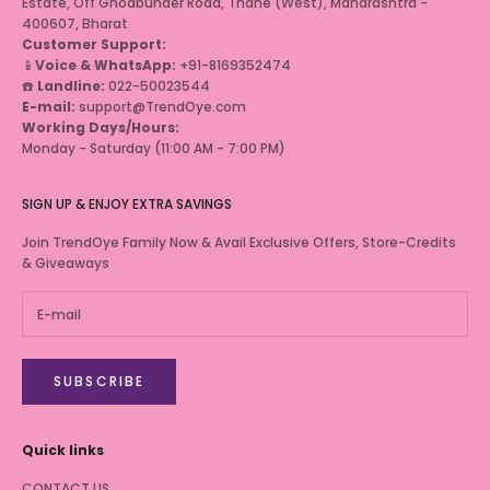
Estate, Off Ghodbunder Road, Thane (West), Maharashtra -
400607, Bharat
Customer Support:
📱
Voice & WhatsApp:
+91-8169352474
☎️
Landline:
022-50023544
E-mail:
support@TrendOye.com
Working Days/Hours:
Monday - Saturday (11:00 AM - 7:00 PM)
SIGN UP & ENJOY EXTRA SAVINGS
Join TrendOye Family Now & Avail Exclusive Offers, Store-Credits
& Giveaways
SUBSCRIBE
Quick links
CONTACT US