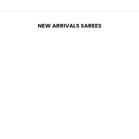
NEW ARRIVALS SAREES
Add to cart
Add to cart
Black Georgette Silk Party Saree
Ruby Red Georgette Silk Party
with Zari & Sequin Border
Saree with Zari & Sequin Border