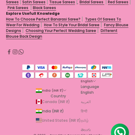
Sarees
Satin Sarees
Tissue Sarees
Bridal Sarees
Red Sarees
Pink Sarees
Black Sarees
Explore Usefull Knowledge
How To Choose Perfect Banarasi Saree?
Types Of Sarees To
Wear For Wedding
How To Style Your Bridal Saree
Fancy Blouse
Designs
Choosing Your Perfect Wedding Saree
Different
Blouse Back Design
English
Language
India (INR ₹)
English
Country
Canada (INR ₹)
العربية
India (INR ₹)
हिन्दी
United States (INR ₹)
தமிழ்
తెలుగు