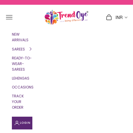
Skip to content
TrendOye
Navigation menu
Cart
INR
NEW
ARRIVALS
SAREES
READY-TO-
WEAR-
SAREES
LEHENGAS
OCCASIONS
TRACK
YOUR
ORDER
LOGIN