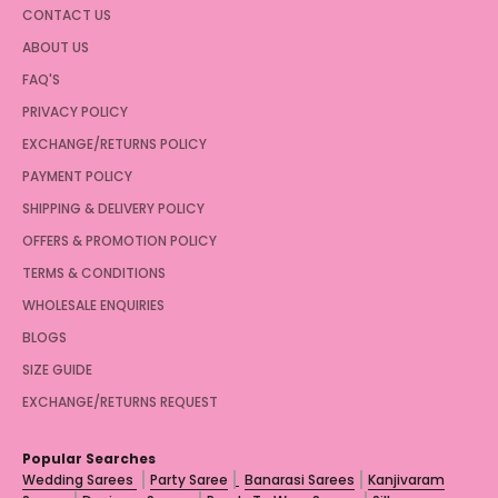
CONTACT US
ABOUT US
FAQ'S
PRIVACY POLICY
EXCHANGE/RETURNS POLICY
PAYMENT POLICY
SHIPPING & DELIVERY POLICY
OFFERS & PROMOTION POLICY
TERMS & CONDITIONS
WHOLESALE ENQUIRIES
BLOGS
SIZE GUIDE
EXCHANGE/RETURNS REQUEST
Popular Searches
Wedding Sarees
Party Saree
Banarasi Sarees
Kanjivaram