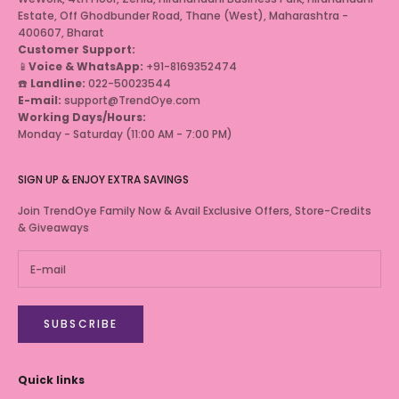
Estate, Off Ghodbunder Road, Thane (West), Maharashtra -
400607, Bharat
Customer Support:
📱
Voice & WhatsApp:
+91-8169352474
☎️
Landline:
022-50023544
E-mail:
support@TrendOye.com
Working Days/Hours:
Monday - Saturday (11:00 AM - 7:00 PM)
SIGN UP & ENJOY EXTRA SAVINGS
Join TrendOye Family Now & Avail Exclusive Offers, Store-Credits
& Giveaways
SUBSCRIBE
Quick links