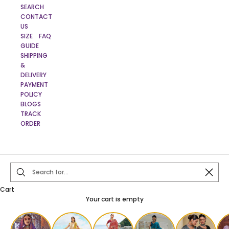
SEARCH
CONTACT
US
SIZE
FAQ
GUIDE
SHIPPING
&
DELIVERY
PAYMENT
POLICY
BLOGS
TRACK
ORDER
Close
Cart
Your cart is empty