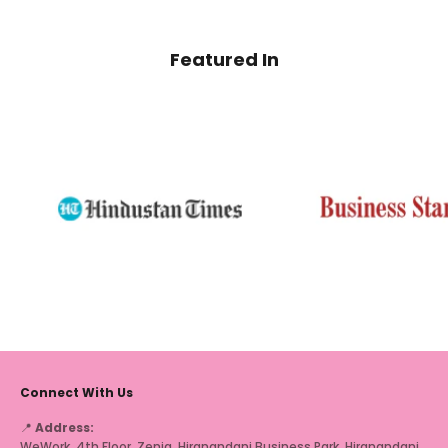
Featured In
Connect With Us
📍
Address:
WeWork, 4th Floor, Zenia, Hiranandani Business Park, Hiranandani