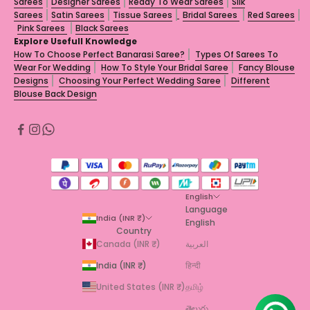
Sarees
Designer Sarees
Ready To Wear Sarees
Silk
Sarees
Satin Sarees
Tissue Sarees
Bridal Sarees
Red Sarees
Pink Sarees
Black Sarees
Explore Usefull Knowledge
How To Choose Perfect Banarasi Saree?
Types Of Sarees To
Wear For Wedding
How To Style Your Bridal Saree
Fancy Blouse
Designs
Choosing Your Perfect Wedding Saree
Different
Blouse Back Design
English
Language
India (INR ₹)
English
Country
Canada (INR ₹)
العربية
India (INR ₹)
हिन्दी
United States (INR ₹)
தமிழ்
తెలుగు