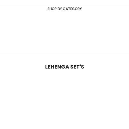
SHOP BY CATEGORY
LEHENGA SET'S