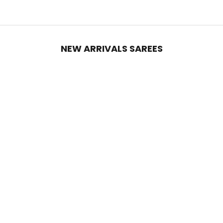
NEW ARRIVALS SAREES
Add to cart
Add to cart
Black Georgette Silk Party Saree
Ruby Red Georgette Silk Party