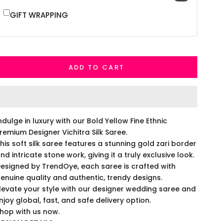
GIFT WRAPPING
ADD TO CART
ndulge in luxury with our Bold Yellow Fine Ethnic
remium Designer Vichitra Silk Saree.
his soft silk saree features a stunning gold zari border
nd intricate stone work, giving it a truly exclusive look.
esigned by TrendOye, each saree is crafted with
enuine quality and authentic, trendy designs.
levate your style with our designer wedding saree and
njoy global, fast, and safe delivery option.
hop with us now.