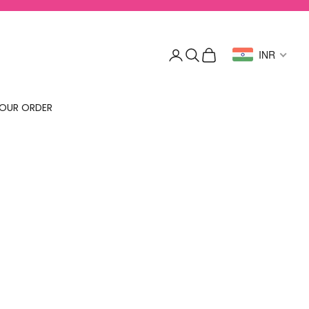
Login
Search
Cart
INR
OUR ORDER