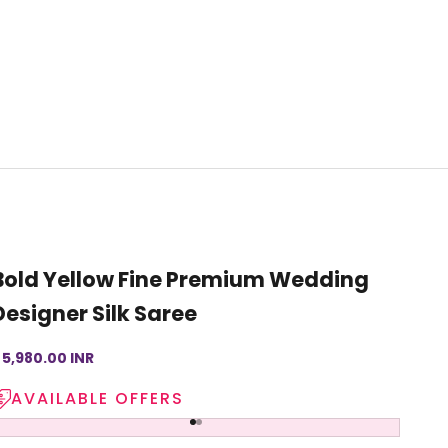
Bold Yellow Fine Premium Wedding
Designer Silk Saree
ale price
 5,980.00 INR
AVAILABLE OFFERS
Go to item 1
Go to item 2