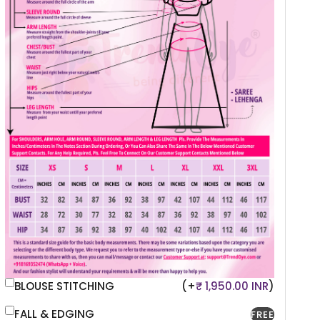
BLOUSE STITCHING
(+
₹ 1,950.00 INR
)
FALL & EDGING
FREE