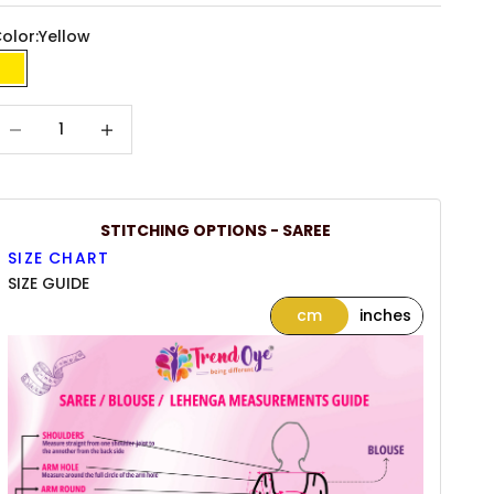
olor:
Yellow
Yellow
ecrease quantity
Increase quantity
STITCHING OPTIONS - SAREE
SIZE CHART
SIZE GUIDE
cm
inches