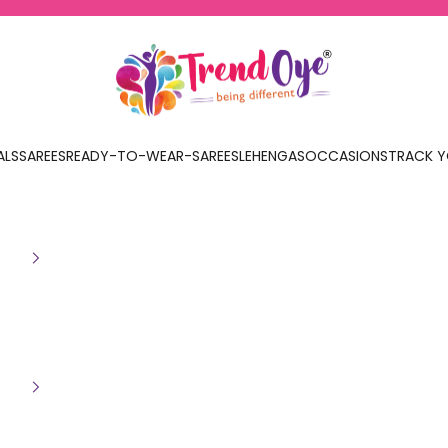
TrendOye
ALS
SAREES
READY-TO-WEAR-SAREES
LEHENGAS
OCCASIONS
TRACK Y