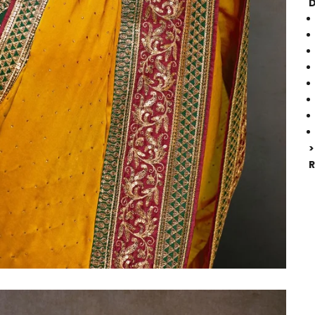
D
>
R