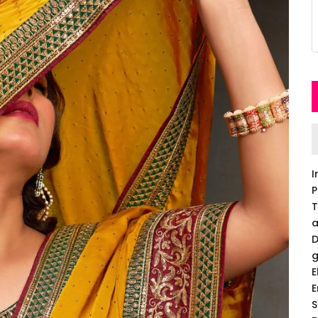
I
P
T
a
D
g
E
E
S