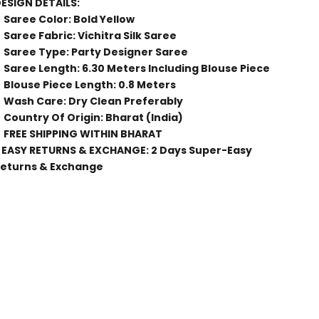
ESIGN DETAILS:
Saree Color: Bold Yellow
Saree Fabric: Vichitra Silk Saree
Saree Type: Party Designer Saree
Saree Length: 6.30 Meters Including Blouse Piece
Blouse Piece Length: 0.8 Meters
Wash Care: Dry Clean Preferably
Country Of Origin: Bharat (India)
FREE SHIPPING WITHIN BHARAT
 EASY RETURNS & EXCHANGE: 2 Days Super-Easy
eturns & Exchange