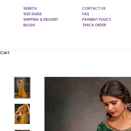
SEARCH
CONTACT US
SIZE GUIDE
FAQ
SHIPPING & DELIVERY
PAYMENT POLICY
BLOGS
TRACK ORDER
Cart