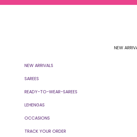
Skip to content
NEW ARRIV
NEW ARRIVALS
SAREES
READY-TO-WEAR-SAREES
LEHENGAS
OCCASIONS
TRACK YOUR ORDER