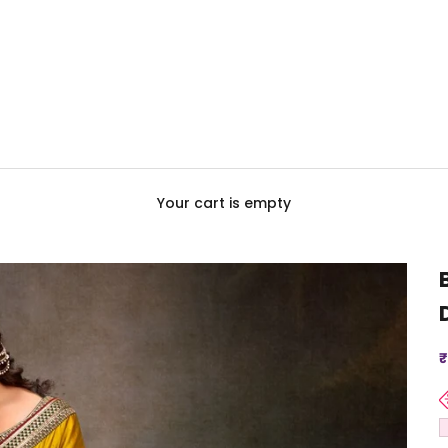
Your cart is empty
S
₹