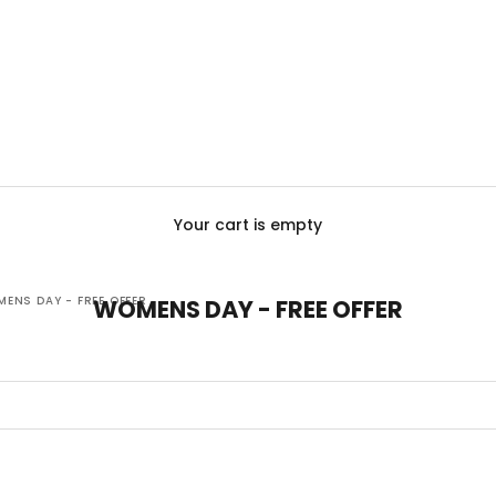
Your cart is empty
ENS DAY - FREE OFFER
WOMENS DAY - FREE OFFER