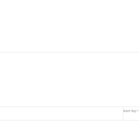
Sort by