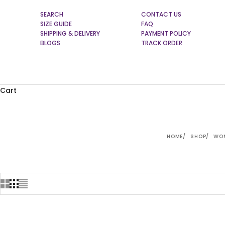
SEARCH
CONTACT US
SIZE GUIDE
FAQ
SHIPPING & DELIVERY
PAYMENT POLICY
BLOGS
TRACK ORDER
Cart
HOME
SHOP
WOM