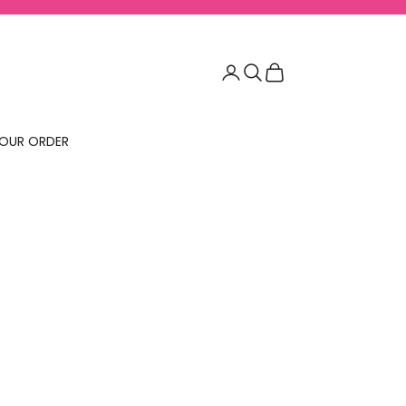
Login
Search
Cart
OUR ORDER