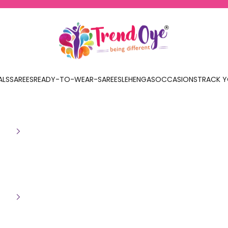
TrendOye
ALS
SAREES
READY-TO-WEAR-SAREES
LEHENGAS
OCCASIONS
TRACK Y