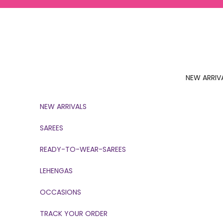
Skip to content
NEW ARRIV
NEW ARRIVALS
SAREES
READY-TO-WEAR-SAREES
LEHENGAS
OCCASIONS
TRACK YOUR ORDER