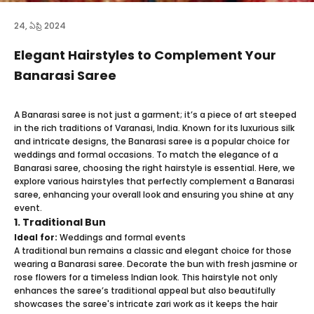
24, ఏప్రి 2024
Elegant Hairstyles to Complement Your
Banarasi Saree
A Banarasi saree is not just a garment; it’s a piece of art steeped
in the rich traditions of Varanasi, India. Known for its luxurious silk
and intricate designs, the Banarasi saree is a popular choice for
weddings and formal occasions. To match the elegance of a
Banarasi saree, choosing the right hairstyle is essential. Here, we
explore various hairstyles that perfectly complement a Banarasi
saree, enhancing your overall look and ensuring you shine at any
event.
1. Traditional Bun
Ideal for:
Weddings and formal events
A traditional bun remains a classic and elegant choice for those
wearing a Banarasi saree. Decorate the bun with fresh jasmine or
rose flowers for a timeless Indian look. This hairstyle not only
enhances the saree’s traditional appeal but also beautifully
showcases the saree's intricate zari work as it keeps the hair