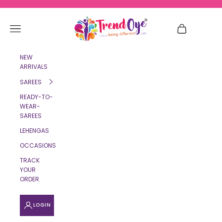
Skip to content
TrendOye
Navigation menu
Cart
NEW
ARRIVALS
SAREES
READY-TO-
WEAR-
SAREES
LEHENGAS
OCCASIONS
TRACK
YOUR
ORDER
LOGIN