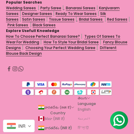
Popular Searches
Wedding Sarees
Party Saree
Banarasi Sarees
Kanjivaram
Sarees
Designer Sarees
Ready To Wear Sarees
Silk
Sarees
Satin Sarees
Tissue Sarees
Bridal Sarees
Red Sarees
Pink Sarees
Black Sarees
Explore Usefull Knowledge
How To Choose Perfect Banarasi Saree?
Types Of Sarees To
Wear For Wedding
How To Style Your Bridal Saree
Fancy Blouse
Designs
Choosing Your Perfect Wedding Saree
Different
Blouse Back Design
తెలుగు
Language
భారతదేశం (INR ₹)
English
Country
కెనడా (INR ₹)
العربية
INR
భారతదేశం (INR ₹)
हिन्दी