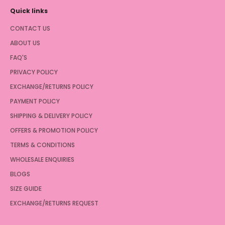
Quick links
CONTACT US
ABOUT US
FAQ'S
PRIVACY POLICY
EXCHANGE/RETURNS POLICY
PAYMENT POLICY
SHIPPING & DELIVERY POLICY
OFFERS & PROMOTION POLICY
TERMS & CONDITIONS
WHOLESALE ENQUIRIES
BLOGS
SIZE GUIDE
EXCHANGE/RETURNS REQUEST