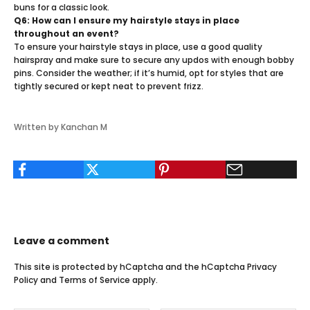
buns for a classic look.
Q6: How can I ensure my hairstyle stays in place
throughout an event?
To ensure your hairstyle stays in place, use a good quality
hairspray and make sure to secure any updos with enough bobby
pins. Consider the weather; if it’s humid, opt for styles that are
tightly secured or kept neat to prevent frizz.
Written by Kanchan M
Leave a comment
This site is protected by hCaptcha and the hCaptcha
Privacy
Policy
and
Terms of Service
apply.