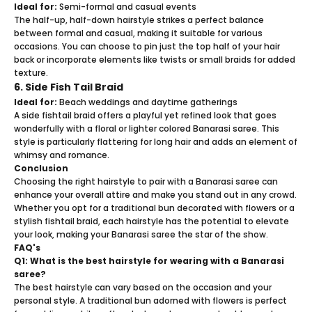
Ideal for:
Semi-formal and casual events
The half-up, half-down hairstyle strikes a perfect balance
between formal and casual, making it suitable for various
occasions. You can choose to pin just the top half of your hair
back or incorporate elements like twists or small braids for added
texture.
6. Side Fish Tail Braid
Ideal for:
Beach weddings and daytime gatherings
A side fishtail braid offers a playful yet refined look that goes
wonderfully with a floral or lighter colored Banarasi saree. This
style is particularly flattering for long hair and adds an element of
whimsy and romance.
Conclusion
Choosing the right hairstyle to pair with a
Banarasi saree
can
enhance your overall attire and make you stand out in any crowd.
Whether you opt for a traditional bun decorated with flowers or a
stylish fishtail braid, each hairstyle has the potential to elevate
your look, making your Banarasi saree the star of the show.
FAQ's
Q1: What is the best hairstyle for wearing with a Banarasi
saree?
The best hairstyle can vary based on the occasion and your
personal style. A traditional bun adorned with flowers is perfect