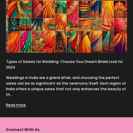
Types of Sarees for Wedding: Choose Your Dream Bridal Look for
2024
Weddings in India are a grand affair, and choosing the perfect
saree can be as significant as the ceremony itself. Each region of
India offers a unique saree that not only enhances the beauty of
th...
Read more
Connect With Us