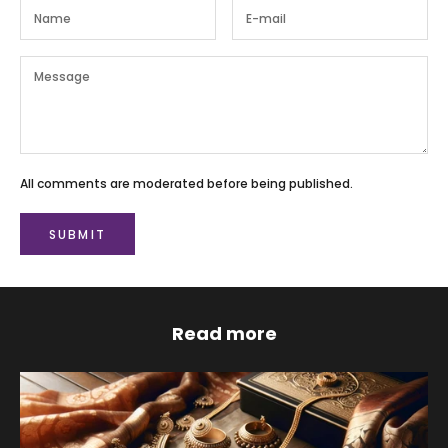
All comments are moderated before being published.
SUBMIT
Read more