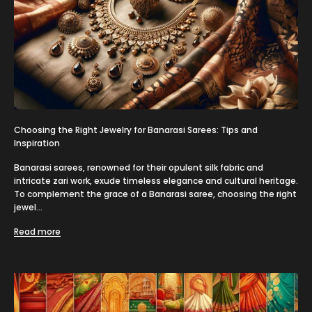
Choosing the Right Jewelry for Banarasi Sarees: Tips and
Inspiration
Banarasi sarees, renowned for their opulent silk fabric and
intricate zari work, exude timeless elegance and cultural heritage.
To complement the grace of a Banarasi saree, choosing the right
jewel...
Read more