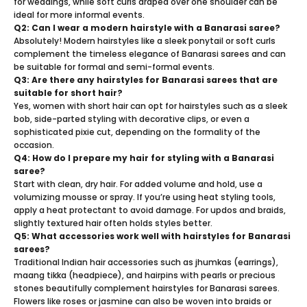
for weddings, while soft curls draped over one shoulder can be
ideal for more informal events.
Q2: Can I wear a modern hairstyle with a Banarasi saree?
Absolutely! Modern hairstyles like a sleek ponytail or soft curls
complement the timeless elegance of Banarasi sarees and can
be suitable for formal and semi-formal events.
Q3: Are there any hairstyles for Banarasi sarees that are
suitable for short hair?
Yes, women with short hair can opt for hairstyles such as a sleek
bob, side-parted styling with decorative clips, or even a
sophisticated pixie cut, depending on the formality of the
occasion.
Q4: How do I prepare my hair for styling with a Banarasi
saree?
Start with clean, dry hair. For added volume and hold, use a
volumizing mousse or spray. If you’re using heat styling tools,
apply a heat protectant to avoid damage. For updos and braids,
slightly textured hair often holds styles better.
Q5: What accessories work well with hairstyles for Banarasi
sarees?
Traditional Indian hair accessories such as jhumkas (earrings),
maang tikka (headpiece), and hairpins with pearls or precious
stones beautifully complement hairstyles for Banarasi sarees.
Flowers like roses or jasmine can also be woven into braids or