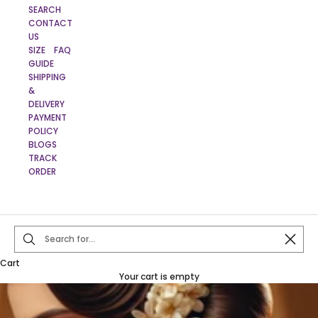
SEARCH
CONTACT
US
SIZE
FAQ
GUIDE
SHIPPING
&
DELIVERY
PAYMENT
POLICY
BLOGS
TRACK
ORDER
Close
Cart
Your cart is empty