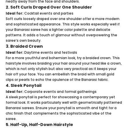
neatly away from the face and shoulders.
2. Soft Curls Draped Over One Shoulder
Ideal for:
Cocktail events and parties
Soft curls loosely draped over one shoulder offer a more modern
and sophisticated appearance. This style works especially well if
your Banarasi saree has a lighter color palette and delicate
patterns. It adds a touch of glamour without overpowering the
saree’s own beauty.
3. Braided Crown
Ideal for:
Daytime events and festivals
For a more youthful and bohemian look, try a braided crown. This
hairstyle involves braiding your hair around your head like a crown,
which is not only stylish but also very practical as it keeps your
hair off your face. You can embellish the braid with small gold
clips or pearls to echo the opulence of the Banarasi fabric.
4. Sleek Ponytail
Ideal for:
Corporate events and formal gatherings
A sleek ponytail is perfect for showcasing a contemporary yet
formal look. It works particularly well with geometrically patterned
Banarasi sarees. Ensure your ponytail is smooth and tight for a
chic finish that complements the sophisticated vibe of the
saree.
5. Half-Up, Half-Down Hairstyle