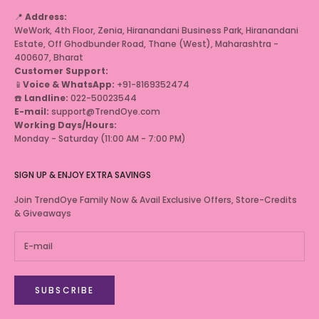
📍
Address:
WeWork, 4th Floor, Zenia, Hiranandani Business Park, Hiranandani
Estate, Off Ghodbunder Road, Thane (West), Maharashtra -
400607, Bharat
Customer Support:
📱
Voice & WhatsApp:
+91-8169352474
☎️
Landline:
022-50023544
E-mail:
support@TrendOye.com
Working Days/Hours:
Monday - Saturday (11:00 AM - 7:00 PM)
SIGN UP & ENJOY EXTRA SAVINGS
Join TrendOye Family Now & Avail Exclusive Offers, Store-Credits
& Giveaways
SUBSCRIBE