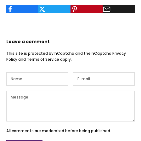
Leave a comment
This site is protected by hCaptcha and the hCaptcha
Privacy
Policy
and
Terms of Service
apply.
All comments are moderated before being published.