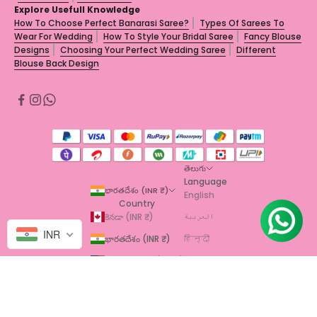
Explore Usefull Knowledge
How To Choose Perfect Banarasi Saree?
Types Of Sarees To
Wear For Wedding
How To Style Your Bridal Saree
Fancy Blouse
Designs
Choosing Your Perfect Wedding Saree
Different
Blouse Back Design
తెలుగు
Language
భారతదేశం (INR ₹)
English
Country
కెనడా (INR ₹)
العربية
INR
భారతదేశం (INR ₹)
हिन्दी
యునైటెడ్ స్టేట్స్ (INR ₹)
தமிழ்
తెలుగు
© 2026 - TrendOye
Powered by Shopify