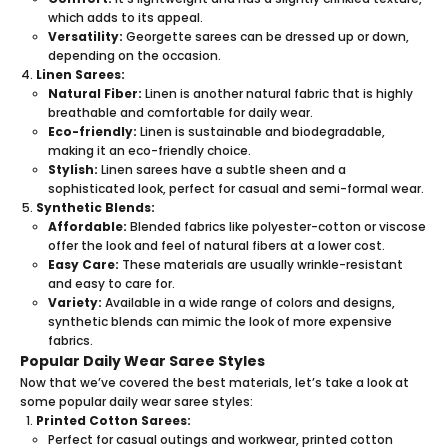
which adds to its appeal.
Versatility:
Georgette sarees can be dressed up or down,
depending on the occasion.
Linen Sarees:
Natural Fiber:
Linen is another natural fabric that is highly
breathable and comfortable for daily wear.
Eco-friendly:
Linen is sustainable and biodegradable,
making it an eco-friendly choice.
Stylish:
Linen sarees have a subtle sheen and a
sophisticated look, perfect for casual and semi-formal wear.
Synthetic Blends:
Affordable:
Blended fabrics like polyester-cotton or viscose
offer the look and feel of natural fibers at a lower cost.
Easy Care:
These materials are usually wrinkle-resistant
and easy to care for.
Variety:
Available in a wide range of colors and designs,
synthetic blends can mimic the look of more expensive
fabrics.
Popular Daily Wear Saree Styles
Now that we’ve covered the best materials, let’s take a look at
some popular daily wear saree styles:
Printed Cotton Sarees:
Perfect for casual outings and workwear, printed
cotton