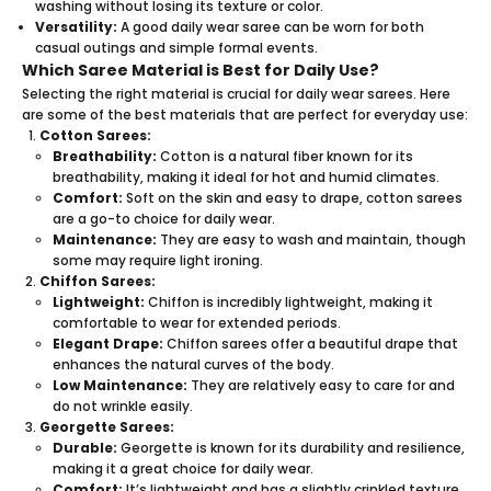
washing without losing its texture or color.
Versatility:
A good daily wear saree can be worn for both
casual outings and simple formal events.
Which Saree Material is Best for Daily Use?
Selecting the right material is crucial for daily wear sarees. Here
are some of the best materials that are perfect for everyday use:
Cotton Sarees:
Breathability:
Cotton is a natural fiber known for its
breathability, making it ideal for hot and humid climates.
Comfort:
Soft on the skin and easy to drape, cotton sarees
are a go-to choice for daily wear.
Maintenance:
They are easy to wash and maintain, though
some may require light ironing.
Chiffon Sarees:
Lightweight:
Chiffon is incredibly lightweight, making it
comfortable to wear for extended periods.
Elegant Drape:
Chiffon sarees offer a beautiful drape that
enhances the natural curves of the body.
Low Maintenance:
They are relatively easy to care for and
do not wrinkle easily.
Georgette Sarees:
Durable:
Georgette is known for its durability and resilience,
making it a great choice for daily wear.
Comfort:
It’s lightweight and has a slightly crinkled texture,