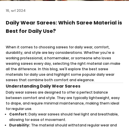
16, ఆగ 2024
Daily Wear Sarees: Which Saree Material is
Best for Daily Use?
When it comes to choosing sarees for daily wear, comfort,
durability, and style are key considerations. Whether you're a
working professional, a homemaker, or someone who loves
wearing sarees every day, selecting the right material can make
all the difference. In this blog, we'll explore the best saree
materials for daily use and highlight some popular daily wear
sarees that combine both comfort and elegance.
Understanding Daily Wear Sarees
Daily wear sarees are designed to offer a perfect balance
between comfort and style. They are typically lightweight, easy
to drape, and require minimal maintenance, making them ideal
for regular use.
Comfort:
Daily wear sarees should feel light and breathable,
allowing for ease of movement.
Durability:
The material should withstand regular wear and