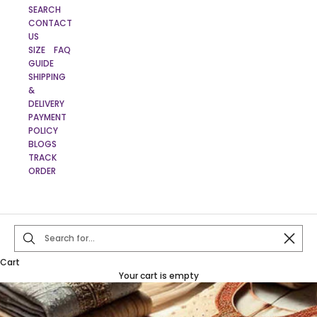
SEARCH
CONTACT
US
SIZE
FAQ
GUIDE
SHIPPING
&
DELIVERY
PAYMENT
POLICY
BLOGS
TRACK
ORDER
Close
Cart
Your cart is empty