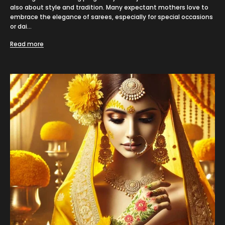
also about style and tradition. Many expectant mothers love to
embrace the elegance of sarees, especially for special occasions
or dai...
Read more