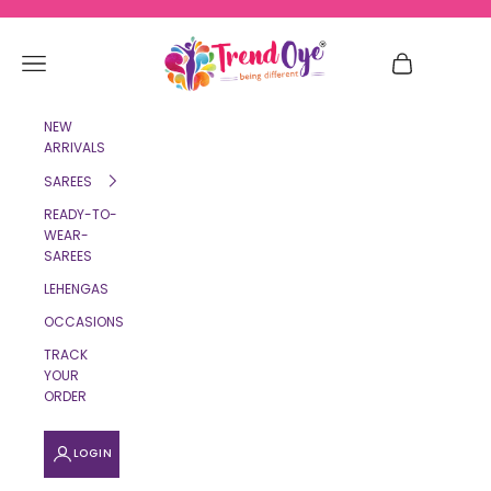
Skip to content
TrendOye
Navigation menu
Cart
NEW
ARRIVALS
SAREES
READY-TO-
WEAR-
SAREES
LEHENGAS
OCCASIONS
TRACK
YOUR
ORDER
LOGIN