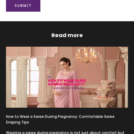
SUBMIT
Read more
How to Wear a Saree During Pregnancy: Comfortable Saree
Draping Tips
Wearing a saree during pregnancy is not just about comfort but