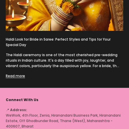
Haldi Look for Bride in Saree: Perfect Styles and Tips for Your
Special Day
The Haldi ceremony is one of the most cherished pre-wedding
rituals in Indian culture. It's a day filled with joy, laughter, and
vibrant colors, particularly the auspicious yellow. For a bride, th...
Read more
Connect With Us
📍
Address:
WeWork, 4th Floor, Zenia, Hiranandani Business Park, Hiranandani
Estate, Off Ghodbunder Road, Thane (West), Maharashtra -
400607, Bharat