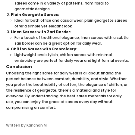
saree
s come in a variety of patterns, from floral to
geometric designs.
Plain Georgette Sarees:
Ideal for both office and casual wear, plain georgette sarees
offer a simple yet elegant look.
Linen Sarees with Zari Border:
For a touch of traditional elegance, linen sarees with a subtle
zari border can be a great option for daily wear.
Chiffon Sarees with Embroidery:
Lightweight and stylish, chiffon sarees with minimal
embroidery are perfect for daily wear and light formal events.
Conclusion
Choosing the right
saree
for daily wear is all about finding the
perfect balance between comfort, durability, and style. Whether
you prefer the breathability of cotton, the elegance of chiffon, or
the resilience of georgette, there's a material and style for
everyone. By understanding the best saree materials for daily
use, you can enjoy the grace of sarees every day without
compromising on comfort.
Written by Kanchan M