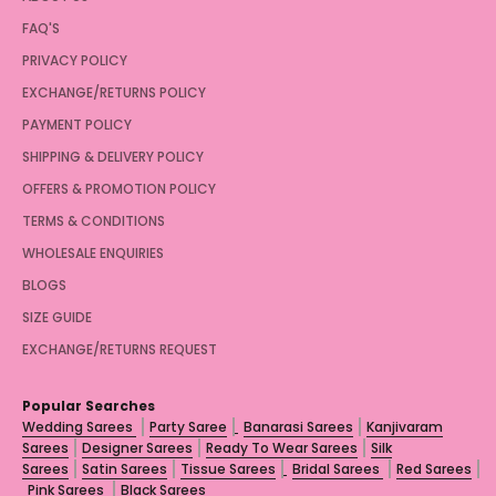
FAQ'S
PRIVACY POLICY
EXCHANGE/RETURNS POLICY
PAYMENT POLICY
SHIPPING & DELIVERY POLICY
OFFERS & PROMOTION POLICY
TERMS & CONDITIONS
WHOLESALE ENQUIRIES
BLOGS
SIZE GUIDE
EXCHANGE/RETURNS REQUEST
Popular Searches
Wedding Sarees
Party Saree
Banarasi Sarees
Kanjivaram
Sarees
Designer Sarees
Ready To Wear Sarees
Silk
Sarees
Satin Sarees
Tissue Sarees
Bridal Sarees
Red Sarees
Pink Sarees
Black Sarees