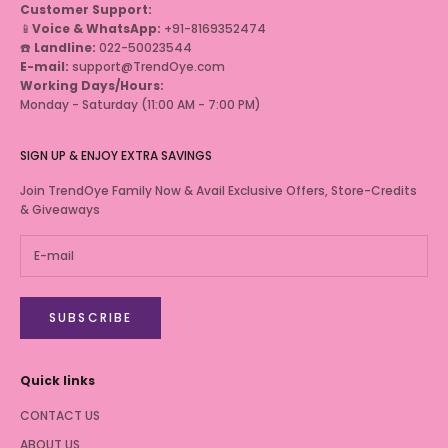
Customer Support:
📱
Voice & WhatsApp:
+91-8169352474
☎️
Landline:
022-50023544
E-mail:
support@TrendOye.com
Working Days/Hours:
Monday - Saturday (11:00 AM - 7:00 PM)
SIGN UP & ENJOY EXTRA SAVINGS
Join TrendOye Family Now & Avail Exclusive Offers, Store-Credits
& Giveaways
SUBSCRIBE
Quick links
CONTACT US
ABOUT US