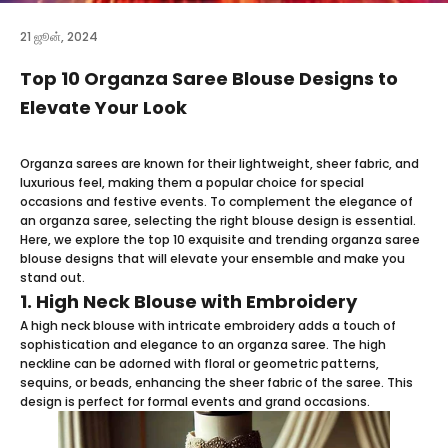
21 ஜூன், 2024
Top 10 Organza Saree Blouse Designs to
Elevate Your Look
Organza sarees
are known for their lightweight, sheer fabric, and
luxurious feel, making them a popular choice for special
occasions and festive events. To complement the elegance of
an organza saree, selecting the right blouse design is essential.
Here, we explore the top 10 exquisite and trending organza saree
blouse designs that will elevate your ensemble and make you
stand out.
1. High Neck Blouse with Embroidery
A high neck blouse with intricate embroidery adds a touch of
sophistication and elegance to an organza saree. The high
neckline can be adorned with floral or geometric patterns,
sequins, or beads, enhancing the sheer fabric of the saree. This
design is perfect for formal events and grand occasions.