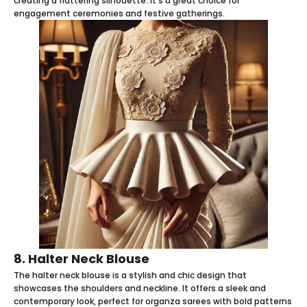
creating a flattering silhouette. It's a great choice for
engagement ceremonies and festive gatherings.
8. Halter Neck Blouse
The halter neck blouse is a stylish and chic design that
showcases the shoulders and neckline. It offers a sleek and
contemporary look, perfect for organza sarees with bold patterns