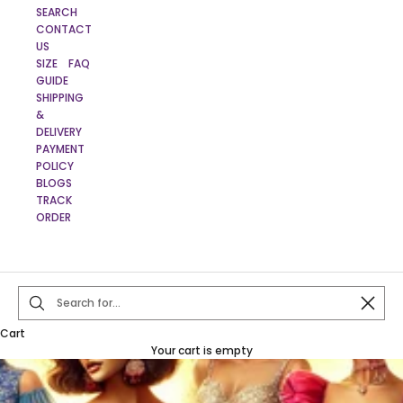
SEARCH
CONTACT
US
SIZE
FAQ
GUIDE
SHIPPING
&
DELIVERY
PAYMENT
POLICY
BLOGS
TRACK
ORDER
Close
Cart
Your cart is empty