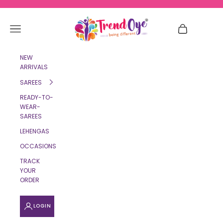
Skip to content
TrendOye
Navigation menu
Cart
NEW
ARRIVALS
SAREES
READY-TO-
WEAR-
SAREES
LEHENGAS
OCCASIONS
TRACK
YOUR
ORDER
LOGIN