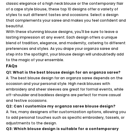
classic elegance of a high neck blouse or the contemporary flair
of a cape style blouse, these top 10 designs offer a variety of
styles to suit different tastes and occasions. Select a design
that complements your saree and makes you feel confident and
beautiful.
With these stunning blouse designs, you'll be sure to leave a
lasting impression at any event. Each design offers a unique
blend of tradition, elegance, and modernity, catering to different
preferences and styles. As you drape your organza saree and
step into the spotlight, your blouse design will undoubtedly add
to the magic of your ensemble.
FAQs
Q1: What is the best blouse design for an organza saree?
A: The best blouse design for an organza saree depends on the
occasion and your personal style. High neck blouses with
embroidery and sheer sleeves are great for formal events, while
off-shoulder and backless designs are perfect for more casual
and festive occasions.
Q2: Can I customize my organza saree blouse design?
A: Yes, many designers offer customization options, allowing you
to add personal touches such as specific embroidery, tassels, or
adjustments to the design.
Q3: Which blouse design is suitable for a contemporary