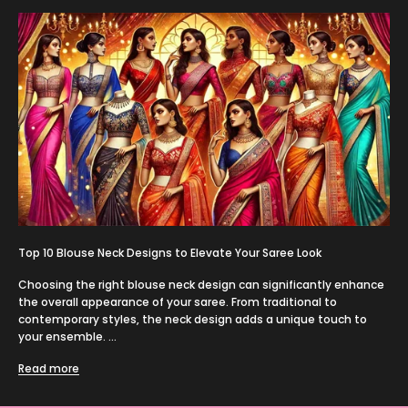
Top 10 Blouse Neck Designs to Elevate Your Saree Look
Choosing the right blouse neck design can significantly enhance
the overall appearance of your saree. From traditional to
contemporary styles, the neck design adds a unique touch to
your ensemble. ...
Read more