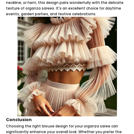
neckline, or hem, this design pairs wonderfully with the delicate
texture of organza sarees. It's an excellent choice for daytime
events, garden parties, and festive celebrations.
Conclusion
Choosing the right blouse design for your organza saree can
significantly enhance your overall look. Whether you prefer the