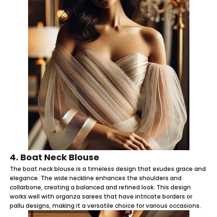
4. Boat Neck Blouse
The boat neck blouse is a timeless design that exudes grace and
elegance. The wide neckline enhances the shoulders and
collarbone, creating a balanced and refined look. This design
works well with organza sarees that have intricate borders or
pallu designs, making it a versatile choice for various occasions.