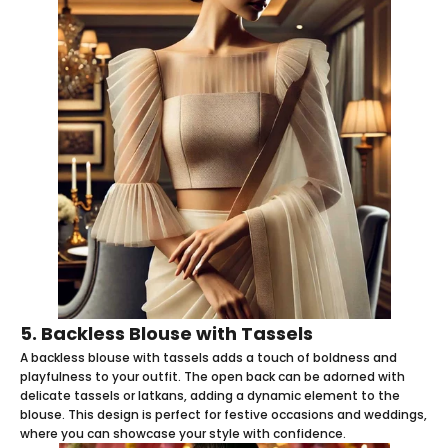
5. Backless Blouse with Tassels
A backless blouse with tassels adds a touch of boldness and
playfulness to your outfit. The open back can be adorned with
delicate tassels or latkans, adding a dynamic element to the
blouse. This design is perfect for festive occasions and weddings,
where you can showcase your style with confidence.