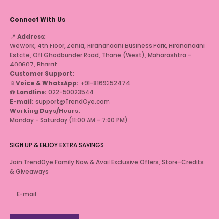
Connect With Us
📍
Address:
WeWork, 4th Floor, Zenia, Hiranandani Business Park, Hiranandani
Estate, Off Ghodbunder Road, Thane (West), Maharashtra -
400607, Bharat
Customer Support:
📱
Voice & WhatsApp:
+91-8169352474
☎️
Landline:
022-50023544
E-mail:
support@TrendOye.com
Working Days/Hours:
Monday - Saturday (11:00 AM - 7:00 PM)
SIGN UP & ENJOY EXTRA SAVINGS
Join TrendOye Family Now & Avail Exclusive Offers, Store-Credits
& Giveaways