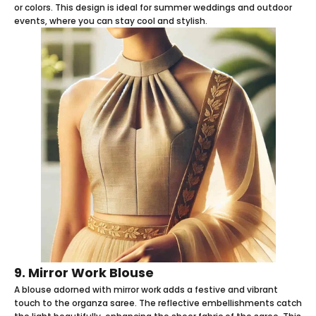
or colors. This design is ideal for summer weddings and outdoor
events, where you can stay cool and stylish.
9. Mirror Work Blouse
A blouse adorned with mirror work adds a festive and vibrant
touch to the organza saree. The reflective embellishments catch