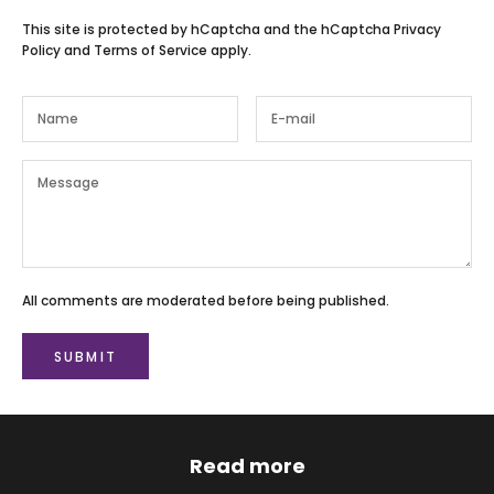
This site is protected by hCaptcha and the hCaptcha
Privacy
Policy
and
Terms of Service
apply.
All comments are moderated before being published.
SUBMIT
Read more