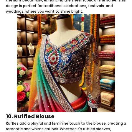
the light beautifully, enhancing the sheer fabric of the saree. This
design is perfect for traditional celebrations, festivals, and
weddings, where you want to shine bright.
10. Ruffled Blouse
Ruffles add a playful and feminine touch to the blouse, creating a
romantic and whimsical look. Whether it's ruffled sleeves,