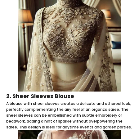
2. Sheer Sleeves Blouse
A blouse with sheer sleeves creates a delicate and ethereal look,
perfectly complementing the airy feel of an organza saree. The
sheer sleeves can be embellished with subtle embroidery or
beadwork, adding a hint of sparkle without overpowering the
saree. This design is ideal for daytime events and garden parties.