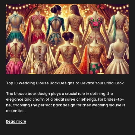
Top 10 Wedding Blouse Back Designs to Elevate Your Bridal Look
The blouse back design plays a crucial role in defining the
elegance and charm of a bridal saree or lehenga. For brides-to-
be, choosing the perfect back design for their wedding blouse is
essential...
Read more