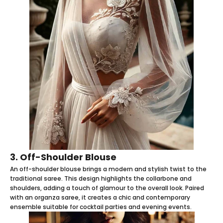
3. Off-Shoulder Blouse
An off-shoulder blouse brings a modern and stylish twist to the
traditional saree. This design highlights the collarbone and
shoulders, adding a touch of glamour to the overall look. Paired
with an organza saree, it creates a chic and contemporary
ensemble suitable for cocktail parties and evening events.