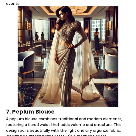
events.
7. Peplum Blouse
A peplum blouse combines traditional and modern elements,
featuring a flared waist that adds volume and structure. This
design pairs beautifully with the light and airy organza fabric,