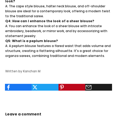
look?
A: The cape style blouse, halter neck blouse, and off-shoulder
blouse are ideal for a contemporary look, offering a modern twist
to the traditional saree.
Q4: How can I enhance the look of a sheer blouse?
A: You can enhance the look of a sheer blouse with intricate
embroidery, beadwork, or mirror work, and by accessorizing with
statement jewelry.
Q5: What is a peplum blouse?
A: A peplum blouse features a flared waist that adds volume and
structure, creating a flattering silhouette. It's a great choice for
organza sarees, combining traditional and modern elements.
Written by Kanchan M
Leave a comment