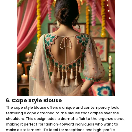
6. Cape Style Blouse
The cape style blouse offers a unique and contemporary look,
featuring a cape attached to the blouse that drapes over the
shoulders. This design adds a dramatic flair to the organza saree,
making it perfect for fashion-forward individuals who want to
make a statement. It's ideal for receptions and high-profile