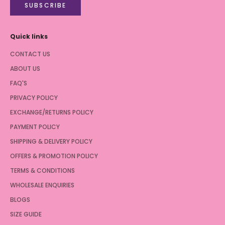
SUBSCRIBE
Quick links
CONTACT US
ABOUT US
FAQ'S
PRIVACY POLICY
EXCHANGE/RETURNS POLICY
PAYMENT POLICY
SHIPPING & DELIVERY POLICY
OFFERS & PROMOTION POLICY
TERMS & CONDITIONS
WHOLESALE ENQUIRIES
BLOGS
SIZE GUIDE