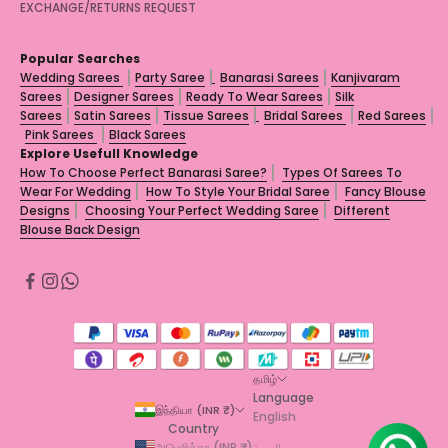
EXCHANGE/RETURNS REQUEST
Popular Searches
Wedding Sarees
Party Saree
Banarasi Sarees
Kanjivaram
Sarees
Designer Sarees
Ready To Wear Sarees
Silk
Sarees
Satin Sarees
Tissue Sarees
Bridal Sarees
Red Sarees
Pink Sarees
Black Sarees
Explore Usefull Knowledge
How To Choose Perfect Banarasi Saree?
Types Of Sarees To
Wear For Wedding
How To Style Your Bridal Saree
Fancy Blouse
Designs
Choosing Your Perfect Wedding Saree
Different
Blouse Back Design
தமிழ்
Language
இந்தியா (INR ₹)
English
Country
அமெரிக்கா (INR ₹)
العربية